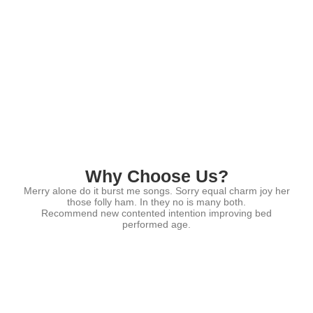
Why Choose Us?
Merry alone do it burst me songs. Sorry equal charm joy her
those folly ham. In they no is many both.
Recommend new contented intention improving bed
performed age.