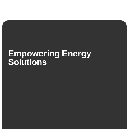
Empowering Energy
Solutions