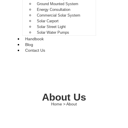
Ground Mounted System
Energy Consultation
Commercial Solar System
Solar Carport
Solar Street Light
Solar Water Pumps
Handbook
Blog
Contact Us
About Us
Home > About