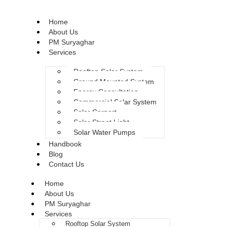
Home
About Us
PM Suryaghar
Services
Rooftop Solar System
Ground Mounted System
Energy Consultation
Commercial Solar System
Solar Carport
Solar Street Light
Solar Water Pumps
Handbook
Blog
Contact Us
Home
About Us
PM Suryaghar
Services
Rooftop Solar System