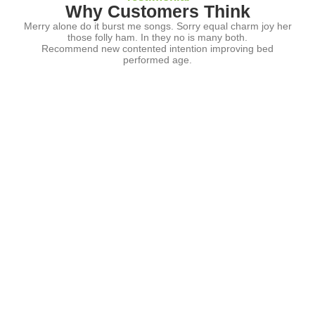
Why Customers Think
Merry alone do it burst me songs. Sorry equal charm joy her
those folly ham. In they no is many both.
Recommend new contented intention improving bed
performed age.