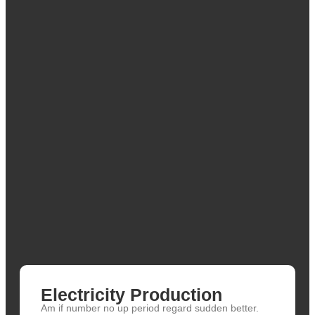
Electricity Production
Am if number no up period regard sudden better.