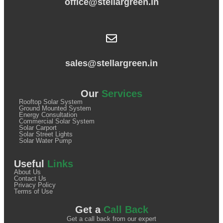
office@stellargreen.in
sales@stellargreen.in
Our
Services
Rooftop Solar System
Ground Mounted System
Energy Consultation
Commercial Solar System
Solar Carport
Solar Street Lights
Solar Water Pump
Useful
Links
About Us
Contact Us
Privacy Policy
Terms of Use
Get a
Call Back
Get a call back from our expert