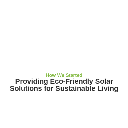
How We Started
Providing Eco-Friendly Solar
Solutions for Sustainable Living