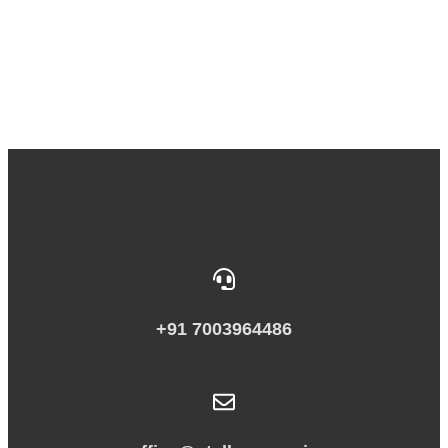
+91 7003964486