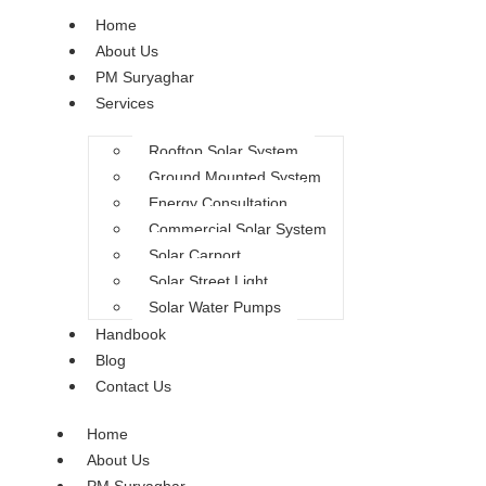
Home
About Us
PM Suryaghar
Services
Rooftop Solar System
Ground Mounted System
Energy Consultation
Commercial Solar System
Solar Carport
Solar Street Light
Solar Water Pumps
Handbook
Blog
Contact Us
Home
About Us