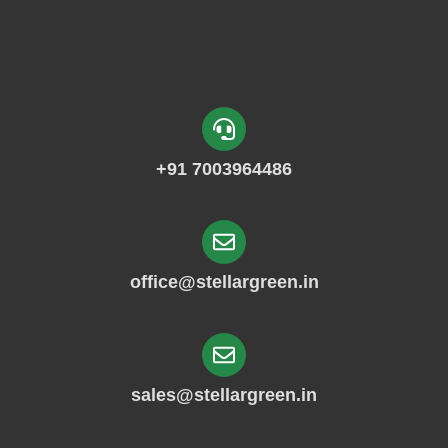
+91 7003964486
office@stellargreen.in
sales@stellargreen.in