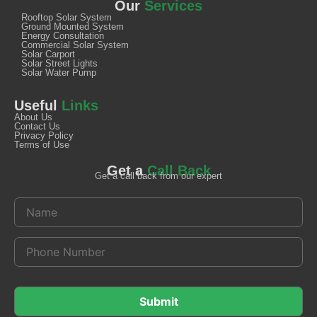
Our
Services
Rooftop Solar System
Ground Mounted System
Energy Consultation
Commercial Solar System
Solar Carport
Solar Street Lights
Solar Water Pump
Useful
Links
About Us
Contact Us
Privacy Policy
Terms of Use
Get a
Call Back
Get a call back from our expert