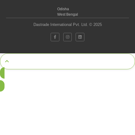
Odisha
West Bengal
Dastrade International Pvt. Ltd. © 2025
Call Now