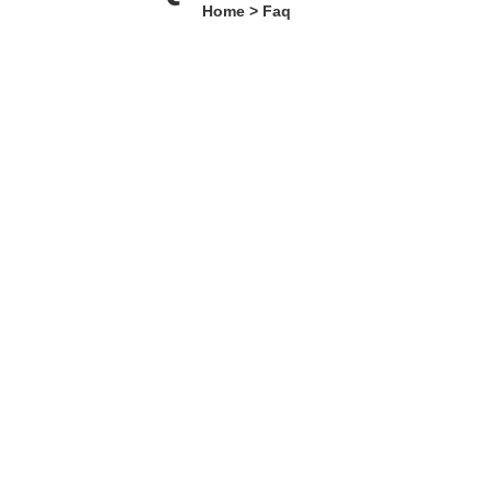
Home > Faq