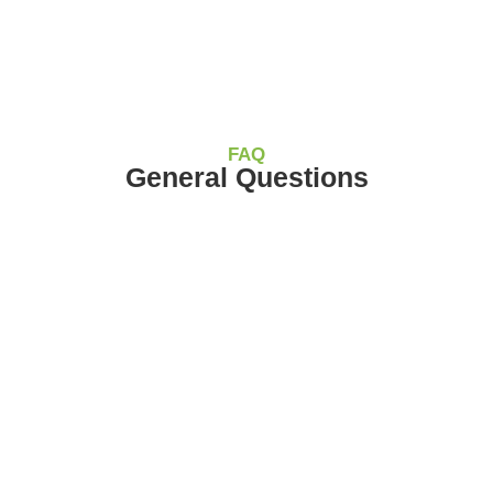
FAQ
General Questions