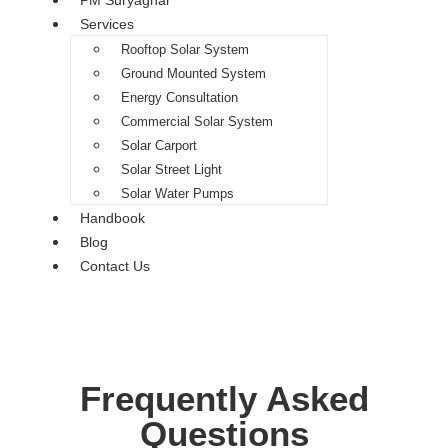
PM Suryaghar
Services
Rooftop Solar System
Ground Mounted System
Energy Consultation
Commercial Solar System
Solar Carport
Solar Street Light
Solar Water Pumps
Handbook
Blog
Contact Us
Frequently Asked
Questions